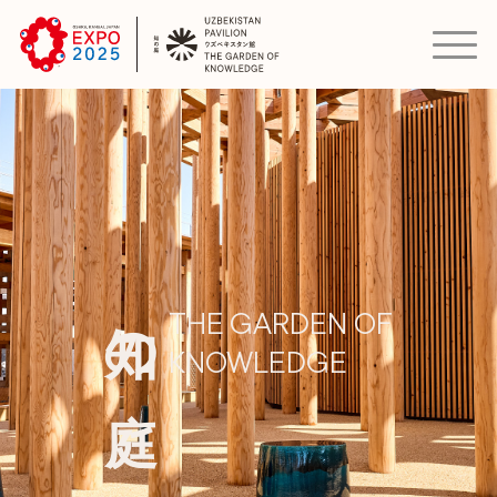
知の庭
THE GARDEN OF
KNOWLEDGE