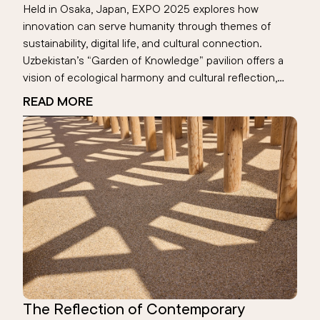
Held in Osaka, Japan, EXPO 2025 explores how
innovation can serve humanity through themes of
sustainability, digital life, and cultural connection.
Uzbekistan’s “Garden of Knowledge” pavilion offers a
vision of ecological harmony and cultural reflection,
highlighting the Aral Sea’s digital memory. This global
READ MORE
event becomes a space where nations reimagine the
future—rooted in human values.
The Reflection of Contemporary