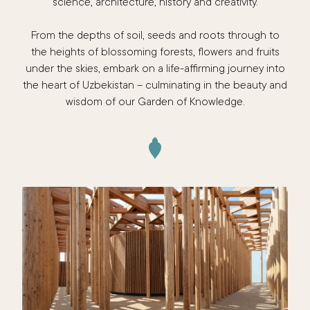
science, architecture, history and creativity.
From the depths of soil, seeds and roots through to
the heights of blossoming forests, flowers and fruits
under the skies, embark on a life-affirming journey into
the heart of Uzbekistan – culminating in the beauty and
wisdom of our Garden of Knowledge.