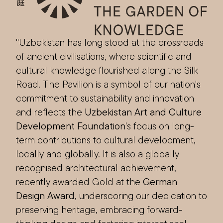
"Uzbekistan has long stood at the crossroads
of ancient civilisations, where scientific and
cultural knowledge flourished along the Silk
Road. The Pavilion is a symbol of our nation's
commitment to sustainability and innovation
and reflects the
Uzbekistan Art and Culture
Development Foundation
's focus on long-
term contributions to cultural development,
locally and globally. It is also a globally
recognised architectural achievement,
recently awarded Gold at the
German
Design Award
, underscoring our dedication to
preserving heritage, embracing forward-