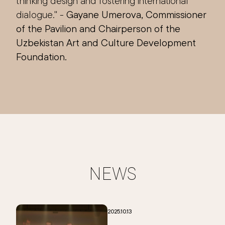
thinking design and fostering international
dialogue." -
Gayane Umerova, Commissioner
of the Pavilion and Chairperson of the
Uzbekistan Art and Culture Development
Foundation.
NEWS
2025.10.13