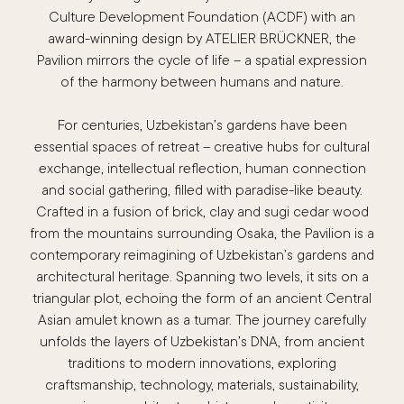
Culture Development Foundation (ACDF) with an
award-winning design by ATELIER BRÜCKNER, the
Pavilion mirrors the cycle of life – a spatial expression
of the harmony between humans and nature.
For centuries, Uzbekistan’s gardens have been
essential spaces of retreat – creative hubs for cultural
exchange, intellectual reflection, human connection
and social gathering, filled with paradise-like beauty.
Crafted in a fusion of brick, clay and sugi cedar wood
from the mountains surrounding Osaka, the Pavilion is a
contemporary reimagining of Uzbekistan’s gardens and
architectural heritage. Spanning two levels, it sits on a
triangular plot, echoing the form of an ancient Central
Asian amulet known as a tumar. The journey carefully
unfolds the layers of Uzbekistan’s DNA, from ancient
traditions to modern innovations, exploring
craftsmanship, technology, materials, sustainability,