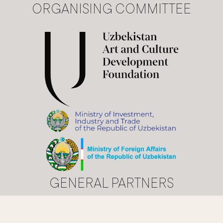
ORGANISING COMMITTEE
GENERAL PARTNERS