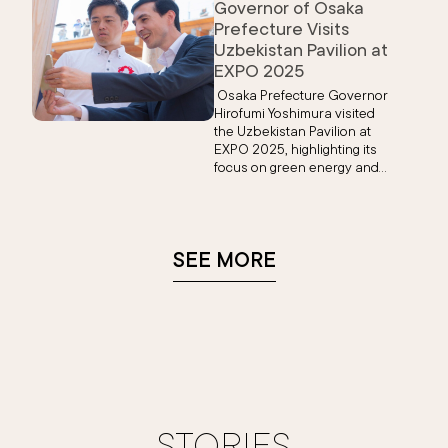
Governor of Osaka
Prefecture Visits
Uzbekistan Pavilion at
EXPO 2025
Osaka Prefecture Governor
Hirofumi Yoshimura visited
the Uzbekistan Pavilion at
EXPO 2025, highlighting its
focus on green energy and
expressing interest in visiting
Uzbekistan’s historic cities.
The use of Japanese cedar
symbolizes strong Japan-
SEE MORE
Uzbekistan ties.
STORIES