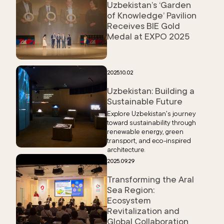
Uzbekistan’s ‘Garden
of Knowledge’ Pavilion
Receives BIE Gold
Medal at EXPO 2025
2025.10.02
Uzbekistan: Building a
Sustainable Future
Explore Uzbekistan’s journey
toward sustainability through
renewable energy, green
transport, and eco-inspired
architecture.
2025.09.29
Transforming the Aral
Sea Region:
Ecosystem
Revitalization and
Global Collaboration