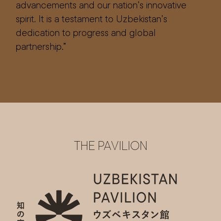
advancements and our nation’s innovative
spirit. It is a testament to Uzbekistan’s
dedication to progress and global
partnership.”
THE PAVILION