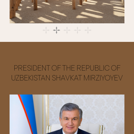
PRESIDENT OF THE REPUBLIC OF
UZBEKISTAN SHAVKAT MIRZIYOYEV