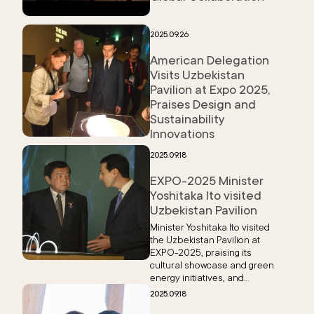
2025.09.26
American Delegation
Visits Uzbekistan
Pavilion at Expo 2025,
Praises Design and
Sustainability
Innovations
2025.09.18
EXPO-2025 Minister
Yoshitaka Ito visited
Uzbekistan Pavilion
Minister Yoshitaka Ito visited
the Uzbekistan Pavilion at
EXPO-2025, praising its
cultural showcase and green
energy initiatives, and
expressed support for
2025.09.18
stronger bilateral ties.