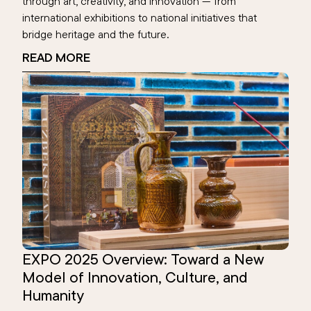
through art, creativity, and innovation — from
international exhibitions to national initiatives that
bridge heritage and the future.
READ MORE
EXPO 2025 Overview: Toward a New
Model of Innovation, Culture, and
Humanity