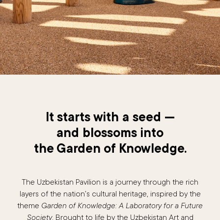
It starts with a seed —
and blossoms into
the Garden of Knowledge.
The Uzbekistan Pavilion is a journey through the rich
layers of the nation’s cultural heritage, inspired by the
theme
Garden of Knowledge: A Laboratory for a Future
Society
. Brought to life by the Uzbekistan Art and