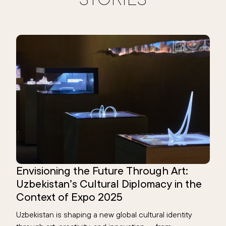
Envisioning the Future Through Art:
Uzbekistan’s Cultural Diplomacy in the
Context of Expo 2025
Uzbekistan is shaping a new global cultural identity