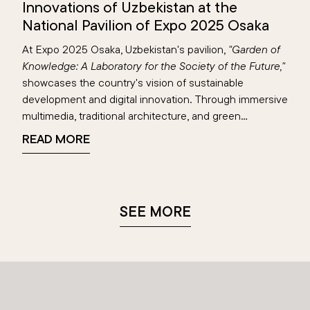
Innovations of Uzbekistan at the
National Pavilion of Expo 2025 Osaka
At Expo 2025 Osaka, Uzbekistan's pavilion,
"Garden of
Knowledge: A Laboratory for the Society of the Future,"
showcases the country's vision of sustainable
development and digital innovation. Through immersive
multimedia, traditional architecture, and green
technologies, the pavilion highlights achievements in
READ MORE
education, renewable energy, and digital transformation
—reflecting Uzbekistan’s blend of heritage and
progress on the global stage.
SEE MORE