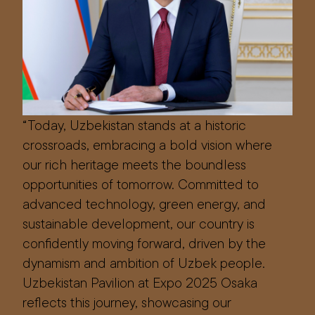
“Today, Uzbekistan stands at a historic
crossroads, embracing a bold vision where
our rich heritage meets the boundless
opportunities of tomorrow. Committed to
advanced technology, green energy, and
sustainable development, our country is
confidently moving forward, driven by the
dynamism and ambition of Uzbek people.
Uzbekistan Pavilion at Expo 2025 Osaka
reflects this journey, showcasing our