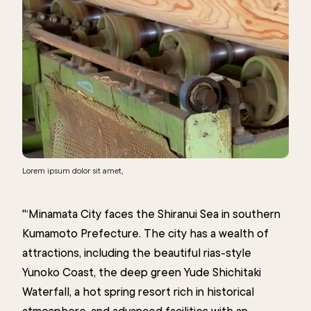
Lorem ipsum dolor sit amet,
"‘Minamata City faces the Shiranui Sea in southern
Kumamoto Prefecture. The city has a wealth of
attractions, including the beautiful rias-style
Yunoko Coast, the deep green Yude Shichitaki
Waterfall, a hot spring resort rich in historical
atmosphere, and advanced facilities with an