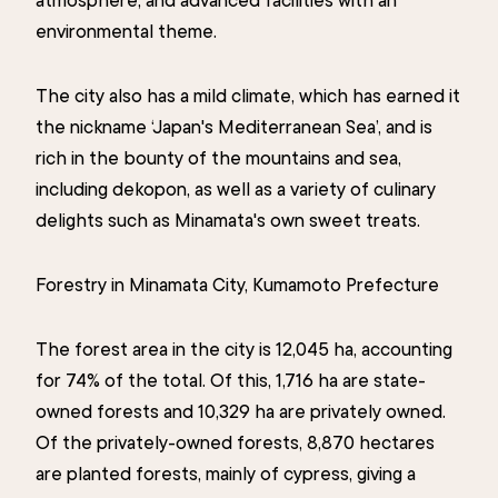
environmental theme.
The city also has a mild climate, which has earned it
the nickname ‘Japan's Mediterranean Sea’, and is
rich in the bounty of the mountains and sea,
including dekopon, as well as a variety of culinary
delights such as Minamata's own sweet treats.
Forestry in Minamata City, Kumamoto Prefecture
The forest area in the city is 12,045 ha, accounting
for 74% of the total. Of this, 1,716 ha are state-
owned forests and 10,329 ha are privately owned.
Of the privately-owned forests, 8,870 hectares
are planted forests, mainly of cypress, giving a