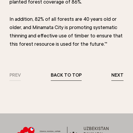
planted forest coverage of 86%.
In addition, 82% of all forests are 40 years old or
older, and Minamata City is promoting systematic
thinning and effective use of timber to ensure that
this forest resource is used for the future.’"
PREV
BACK TO TOP
NEXT