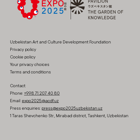
Uzbekistan Art and Culture Development Foundation
Privacy policy
Cookie policy
Your privacy choices
Terms and conditions
Contact:
Phone:
+998 71 207 40 80
Email:
expo2025@acdf.uz
Press enquiries:
press@expo2025uzbekistan.uz
1 Taras Shevchenko Str., Mirabad district, Tashkent, Uzbekistan