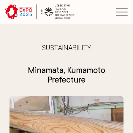
SUSTAINABILITY
Minamata, Kumamoto
Prefecture