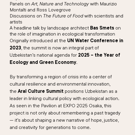
Panels on
Art, Nature and Technology
with Maurizio
Montalti and Ross Lovegrove
Discussions on
The Future of Food
with scientists and
artists
A headline talk by landscape architect
Bas Smets
on
the role of imagination in ecological transformation
Originally introduced at the
UN Water Conference in
2023
, the summit is now an integral part of
Uzbekistan’s national agenda for
2025 – the Year of
Ecology and Green Economy
.
By transforming a region of crisis into a center of
cultural resilience and environmental innovation,
the
Aral Culture Summit
positions Uzbekistan as a
leader in linking cultural policy with ecological action.
As seen in the Pavilion at EXPO 2025 Osaka, this
project is not only about remembering a past tragedy
— it’s about shaping a new narrative of hope, justice,
and creativity for generations to come.