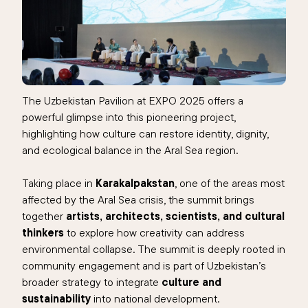
The Uzbekistan Pavilion at EXPO 2025 offers a
powerful glimpse into this pioneering project,
highlighting how culture can restore identity, dignity,
and ecological balance in the Aral Sea region.
Taking place in
Karakalpakstan
, one of the areas most
affected by the Aral Sea crisis, the summit brings
together
artists, architects, scientists, and cultural
thinkers
to explore how creativity can address
environmental collapse. The summit is deeply rooted in
community engagement and is part of Uzbekistan’s
broader strategy to integrate
culture and
sustainability
into national development.