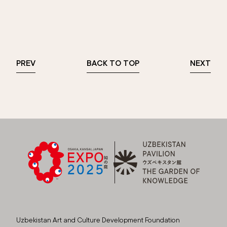
PREV
BACK TO TOP
NEXT
Uzbekistan Art and Culture Development Foundation