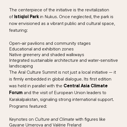
The centerpiece of the initiative is the revitalization
of
Istiqlol Park
in Nukus. Once neglected, the park is
now envisioned as a vibrant public and cultural space,
featuring:
Open-air pavilions and community stages
Educational and exhibition zones
Native greenery and shaded walkways
Integrated sustainable architecture and water-sensitive
landscaping
The Aral Culture Summit is not just a local initiative — it
is firmly embedded in global dialogue. Its first edition
was held in parallel with the
Central Asia Climate
Forum
and the visit of European Union leaders to
Karakalpakstan, signaling strong international support.
Programs featured:
Keynotes on
Culture and Climate
with figures like
Gayane Umerova and Valérie Freland