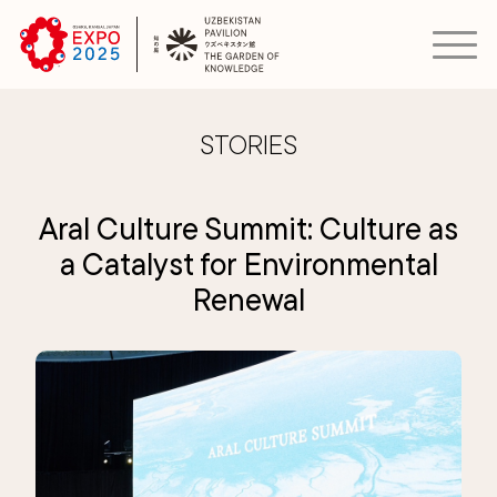
STORIES
Aral Culture Summit: Culture as
a Catalyst for Environmental
Renewal