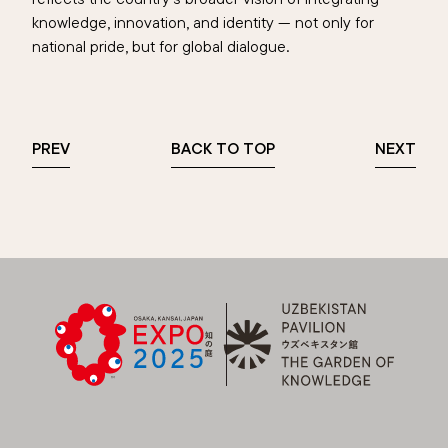
knowledge, innovation, and identity — not only for
national pride, but for global dialogue.
PREV
BACK TO TOP
NEXT