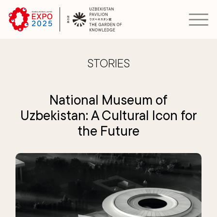
STORIES
National Museum of
Uzbekistan: A Cultural Icon for
the Future