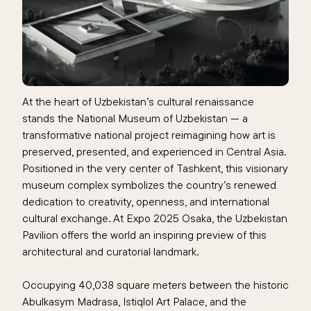
At the heart of Uzbekistan’s cultural renaissance
stands the
National Museum of Uzbekistan
— a
transformative national project reimagining how art is
preserved, presented, and experienced in Central Asia.
Positioned in the very center of Tashkent, this visionary
museum complex symbolizes the country’s renewed
dedication to creativity, openness, and international
cultural exchange. At Expo 2025 Osaka, the Uzbekistan
Pavilion offers the world an inspiring preview of this
architectural and curatorial landmark.
Occupying 40,038 square meters between the historic
Abulkasym Madrasa, Istiqlol Art Palace, and the