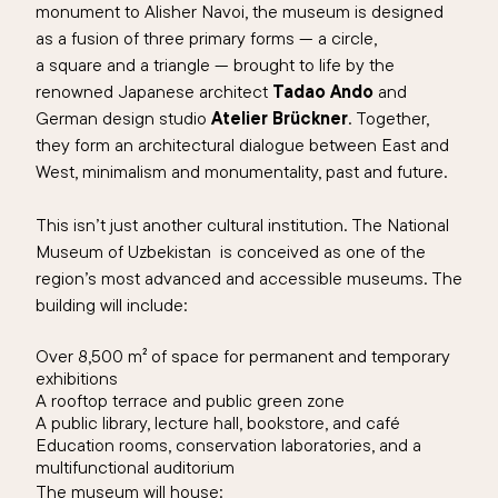
monument to Alisher Navoi, the museum is designed
as a fusion of
three
primary forms — a circ
le,
a
square
and a triangle
— brought to life by the
renowned Japanese architect
Tadao Ando
and
German design studio
Atelier Brückner
. Together,
they form an architectural dialogue between East and
West, minimalism and monumentality, past and future.
This isn’t just another cultural institution. The
National
Museum of Uzbekistan
is conceived as one of the
region’s most advanced and accessible museums.
The
building will include:
Over 8,
5
00 m² of space for permanent and temporary
exhibitions
A rooftop terrace and public green zone
A public library, lecture hall, bookstore, and café
Education rooms, conservation laboratories, and a
multifunctional auditorium
The museum will house: