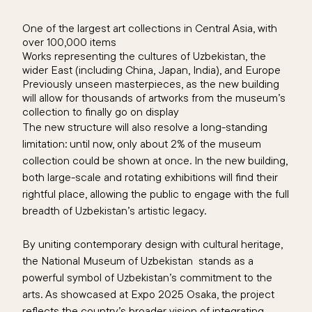
One of the largest art collections in Central Asia, with
over 100,000 items
Works representing the cultures of Uzbekistan, the
wider East (including China, Japan, India), and Europe
Previously unseen masterpieces, as the new building
will allow for thousands of artworks from the museum’s
collection to finally go on display
The new structure will also resolve a long-standing
limitation: until now, only about 2
% of the museum
collection
could be shown at once. In the new building,
both large-scale and rotating exhibitions will find their
rightful place, allowing the public to engage with the full
breadth of Uzbekistan’s artistic legacy.
By uniting contemporary design with cultural heritage,
the
National Museum of Uzbekistan
stands as a
powerful symbol of Uzbekistan’s commitment to the
arts. As showcased at Expo 2025 Osaka, the project
reflects the country’s broader vision of integrating